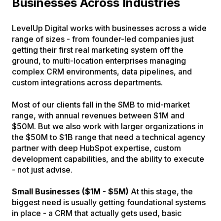
Businesses Across Industries
LevelUp Digital works with businesses across a wide
range of sizes - from founder-led companies just
getting their first real marketing system off the
ground, to multi-location enterprises managing
complex CRM environments, data pipelines, and
custom integrations across departments.
Most of our clients fall in the SMB to mid-market
range, with annual revenues between $1M and
$50M. But we also work with larger organizations in
the $50M to $1B range that need a technical agency
partner with deep HubSpot expertise, custom
development capabilities, and the ability to execute
- not just advise.
Small Businesses ($1M - $5M)
At this stage, the
biggest need is usually getting foundational systems
in place - a CRM that actually gets used, basic