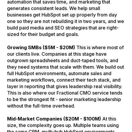
automation that saves time, and marketing that
generates consistent leads. We help small
businesses get HubSpot set up properly from day
one so they are not rebuilding it in two years, and we
build paid media and SEO strategies that are right-
sized for their budget and goals.
Growing SMBs ($5M - $20M)
This is where most of
our clients live. Companies at this stage have
outgrown spreadsheets and duct-taped tools, and
they need systems that scale with them. We build out
full HubSpot environments, automate sales and
marketing workflows, connect their tech stack, and
layer in reporting that gives leadership real visibility.
This is also where our Fractional CMO service tends
to be the strongest fit - senior marketing leadership
without the full-time overhead.
Mid-Market Companies ($20M - $100M)
At this
size, the complexity goes up. Multiple teams using
the same CRM, multi-hub HubSpot environments,