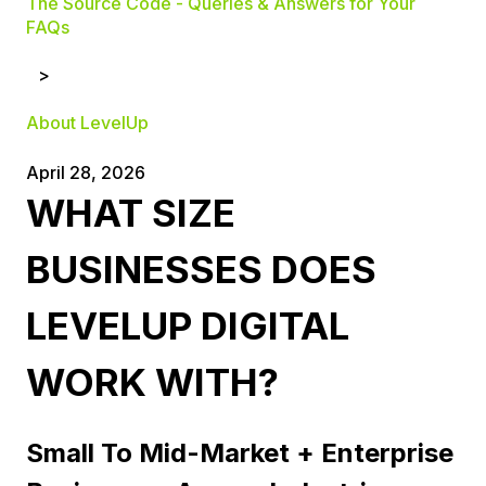
The Source Code - Queries & Answers for Your
FAQs
About LevelUp
April 28, 2026
WHAT SIZE
BUSINESSES DOES
LEVELUP DIGITAL
WORK WITH?
Small To Mid-Market + Enterprise