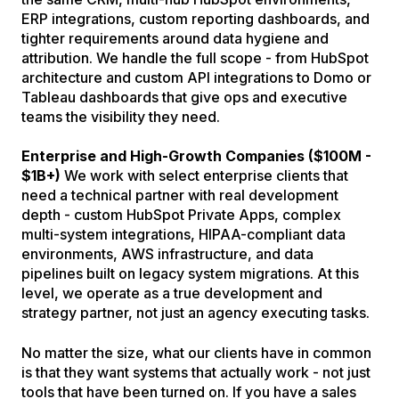
ERP integrations, custom reporting dashboards, and
tighter requirements around data hygiene and
attribution. We handle the full scope - from HubSpot
architecture and custom API integrations to Domo or
Tableau dashboards that give ops and executive
teams the visibility they need.
Enterprise and High-Growth Companies ($100M -
$1B+)
We work with select enterprise clients that
need a technical partner with real development
depth - custom HubSpot Private Apps, complex
multi-system integrations, HIPAA-compliant data
environments, AWS infrastructure, and data
pipelines built on legacy system migrations. At this
level, we operate as a true development and
strategy partner, not just an agency executing tasks.
No matter the size, what our clients have in common
is that they want systems that actually work - not just
tools that have been turned on. If you have a sales