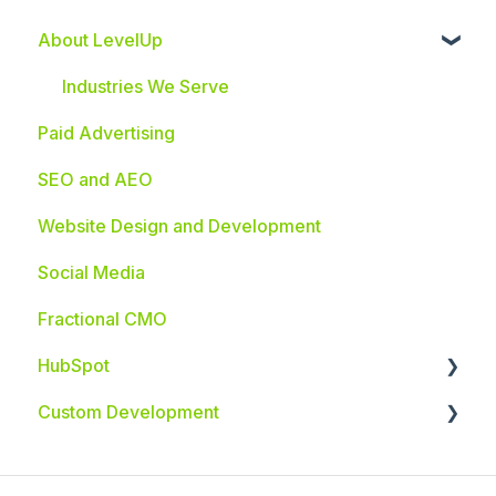
About LevelUp
Industries We Serve
Paid Advertising
SEO and AEO
Website Design and Development
Social Media
Fractional CMO
HubSpot
Custom Development
HubSpot Integrations
Custom App Development