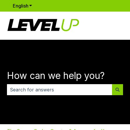
English
Show submenu for translations
How can we help you?
There are no suggestions because the search field i