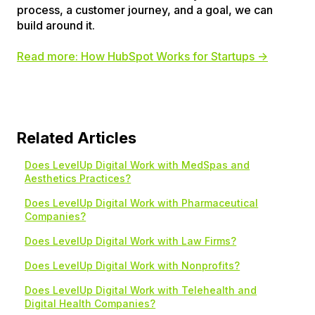
process, a customer journey, and a goal, we can
build around it.
Read more: How HubSpot Works for Startups →
Related Articles
Does LevelUp Digital Work with MedSpas and
Aesthetics Practices?
Does LevelUp Digital Work with Pharmaceutical
Companies?
Does LevelUp Digital Work with Law Firms?
Does LevelUp Digital Work with Nonprofits?
Does LevelUp Digital Work with Telehealth and
Digital Health Companies?