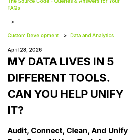
The Source Code - Queries & Answers for Your
FAQs
Custom Development
Data and Analytics
April 28, 2026
MY DATA LIVES IN 5
DIFFERENT TOOLS.
CAN YOU HELP UNIFY
IT?
Audit, Connect, Clean, And Unify