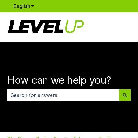
English
Show submenu for translations
How can we help you?
There are no suggestions because the search field i