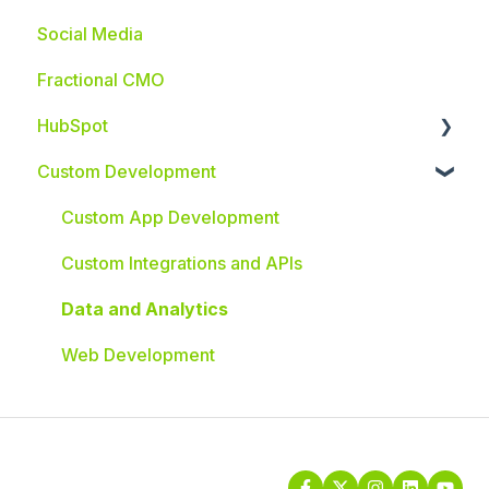
Social Media
Fractional CMO
HubSpot
Custom Development
HubSpot Integrations
Custom App Development
Custom Integrations and APIs
Data and Analytics
Web Development