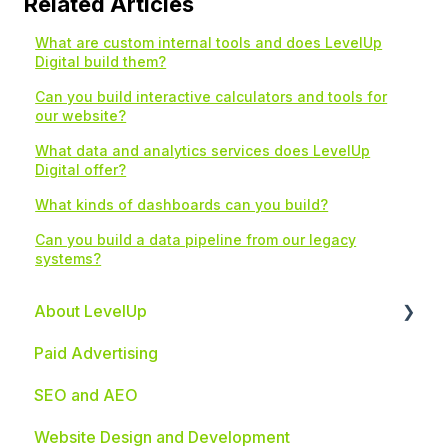
Related Articles
What are custom internal tools and does LevelUp
Digital build them?
Can you build interactive calculators and tools for
our website?
What data and analytics services does LevelUp
Digital offer?
What kinds of dashboards can you build?
Can you build a data pipeline from our legacy
systems?
About LevelUp
Paid Advertising
Industries We Serve
SEO and AEO
Website Design and Development