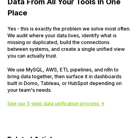
Data From All Your Tools In One
Place
Yes - this is exactly the problem we solve most often.
We audit where your data lives, identify what is
missing or duplicated, build the connections
between systems, and create a single unified view
you can actually trust.
We use MySQL, AWS, ETL pipelines, and n8n to
bring data together, then surface it in dashboards
built in Domo, Tableau, or HubSpot depending on
your team's needs.
See our 5-step data unification process →