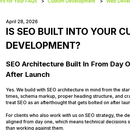
rs for Your FAQs
Custom Development
Web Deve
April 28, 2026
IS SEO BUILT INTO YOUR 
DEVELOPMENT?
SEO Architecture Built In From Day 
After Launch
Yes. We build with SEO architecture in mind from the star
times, schema markup, proper heading structure, and cr
treat SEO as an afterthought that gets bolted on after lau
For clients who also work with us on SEO strategy, the
aligned from day one, which means technical decisions s
than working against them.