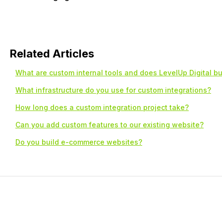
Related Articles
What are custom internal tools and does LevelUp Digital b
What infrastructure do you use for custom integrations?
How long does a custom integration project take?
Can you add custom features to our existing website?
Do you build e-commerce websites?