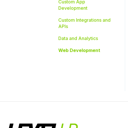
Custom App
Development
Custom Integrations and
APIs
Data and Analytics
Web Development