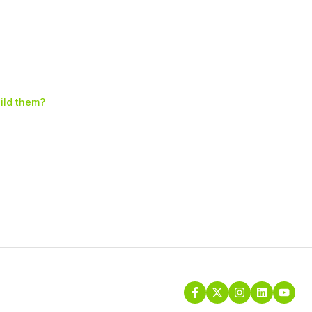
uild them?