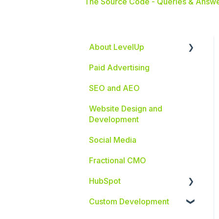
The Source Code - Queries & Answe
About LevelUp
Paid Advertising
Industries We Serve
SEO and AEO
Website Design and
Development
Social Media
Fractional CMO
HubSpot
Custom Development
HubSpot Integrations