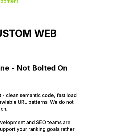
lopment
CUSTOM WEB
One - Not Bolted On
t - clean semantic code, fast load
awlable URL patterns. We do not
nch.
 development and SEO teams are
upport your ranking goals rather