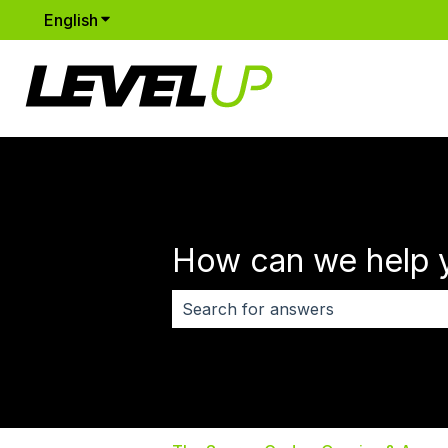
English
Show submenu for translations
How can we help 
There are no suggestions because 