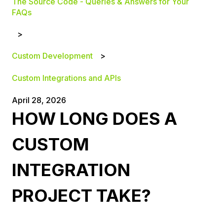
The Source Code - Queries & Answers for Your
FAQs
Custom Development
Custom Integrations and APIs
April 28, 2026
HOW LONG DOES A
CUSTOM
INTEGRATION
PROJECT TAKE?