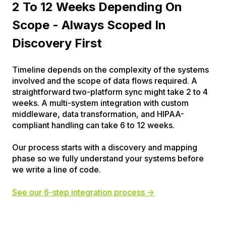
2 To 12 Weeks Depending On
Scope - Always Scoped In
Discovery First
Timeline depends on the complexity of the systems
involved and the scope of data flows required. A
straightforward two-platform sync might take 2 to 4
weeks. A multi-system integration with custom
middleware, data transformation, and HIPAA-
compliant handling can take 6 to 12 weeks.
Our process starts with a discovery and mapping
phase so we fully understand your systems before
we write a line of code.
See our 6-step integration process →