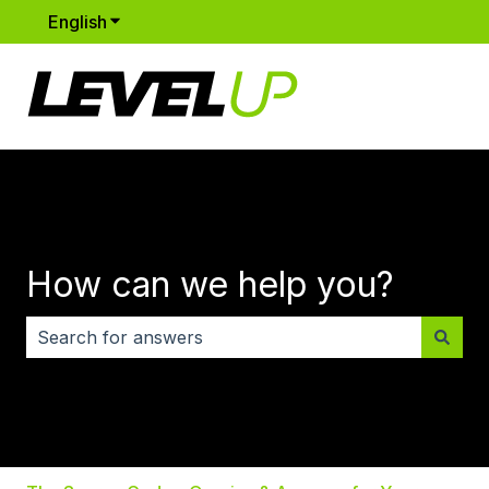
English
Show submenu for translations
How can we help you?
There are no suggestions because the search field i