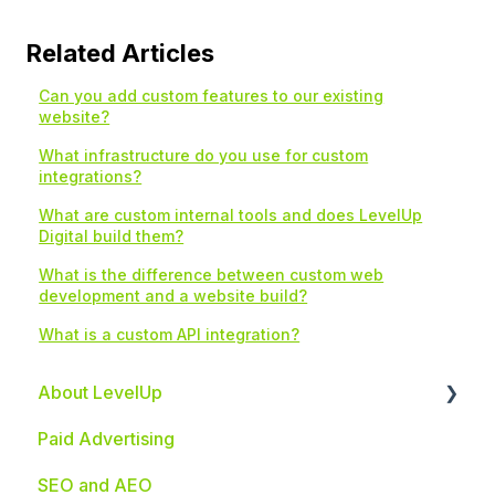
Related Articles
Can you add custom features to our existing
website?
What infrastructure do you use for custom
integrations?
What are custom internal tools and does LevelUp
Digital build them?
What is the difference between custom web
development and a website build?
What is a custom API integration?
About LevelUp
Paid Advertising
Industries We Serve
SEO and AEO