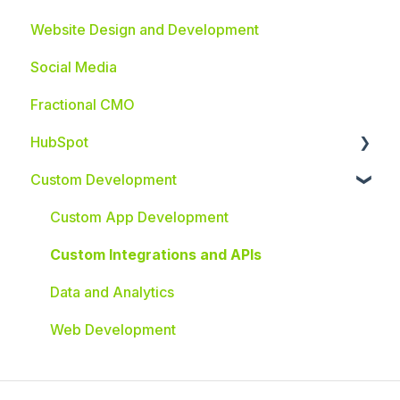
Website Design and Development
Social Media
Fractional CMO
HubSpot
Custom Development
HubSpot Integrations
Custom App Development
Custom Integrations and APIs
Data and Analytics
Web Development