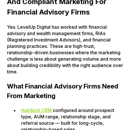
And Compliant Marketing For
Financial Advisory Firms
Yes. LevelUp Digital has worked with financial
advisory and wealth management firms, RIAs
(Registered Investment Advisors), and financial
planning practices. These are high-trust,
relationship-driven businesses where the marketing
challenge is less about generating volume and more
about building credibility with the right audience over
time.
What Financial Advisory Firms Need
From Marketing
HubSpot CRM
configured around prospect
type, AUM range, relationship stage, and
referral source — built for long-cycle,
relationship-based sales