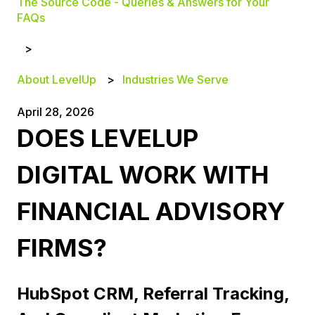
The Source Code - Queries & Answers for Your
FAQs
About LevelUp
Industries We Serve
April 28, 2026
DOES LEVELUP
DIGITAL WORK WITH
FINANCIAL ADVISORY
FIRMS?
HubSpot CRM, Referral Tracking,