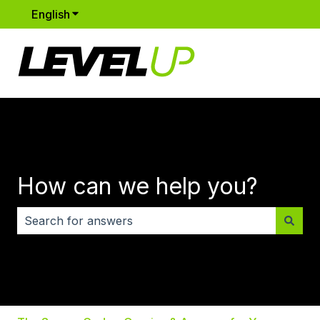
English
Show submenu for translations
How can we help you?
There are no suggestions because the search field i