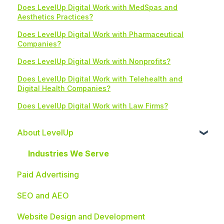
Does LevelUp Digital Work with MedSpas and
Aesthetics Practices?
Does LevelUp Digital Work with Pharmaceutical
Companies?
Does LevelUp Digital Work with Nonprofits?
Does LevelUp Digital Work with Telehealth and
Digital Health Companies?
Does LevelUp Digital Work with Law Firms?
About LevelUp
Industries We Serve
Paid Advertising
SEO and AEO
Website Design and Development