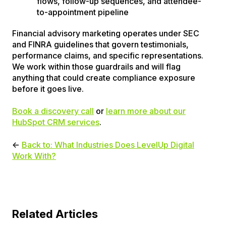
flows, follow-up sequences, and attendee-
to-appointment pipeline
Financial advisory marketing operates under SEC
and FINRA guidelines that govern testimonials,
performance claims, and specific representations.
We work within those guardrails and will flag
anything that could create compliance exposure
before it goes live.
Book a discovery call
or
learn more about our
HubSpot CRM services
.
←
Back to: What Industries Does LevelUp Digital
Work With?
Related Articles