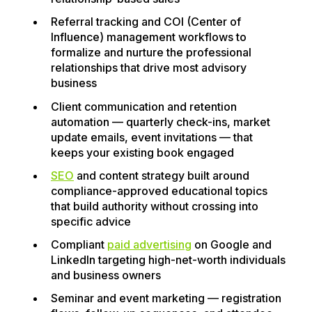
Referral tracking and COI (Center of
Influence) management workflows to
formalize and nurture the professional
relationships that drive most advisory
business
Client communication and retention
automation — quarterly check-ins, market
update emails, event invitations — that
keeps your existing book engaged
SEO
and content strategy built around
compliance-approved educational topics
that build authority without crossing into
specific advice
Compliant
paid advertising
on Google and
LinkedIn targeting high-net-worth individuals
and business owners
Seminar and event marketing — registration