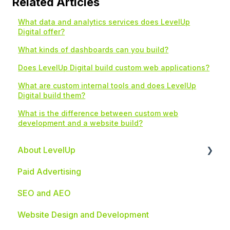
Related Articles
What data and analytics services does LevelUp
Digital offer?
What kinds of dashboards can you build?
Does LevelUp Digital build custom web applications?
What are custom internal tools and does LevelUp
Digital build them?
What is the difference between custom web
development and a website build?
About LevelUp
Paid Advertising
Industries We Serve
SEO and AEO
Website Design and Development