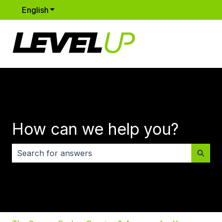
English
Show submenu for translations
How can we help you?
There are no suggestions because the search field i