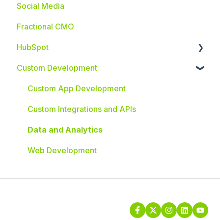
Social Media
Fractional CMO
HubSpot
Custom Development
HubSpot Integrations
Custom App Development
Custom Integrations and APIs
Data and Analytics
Web Development