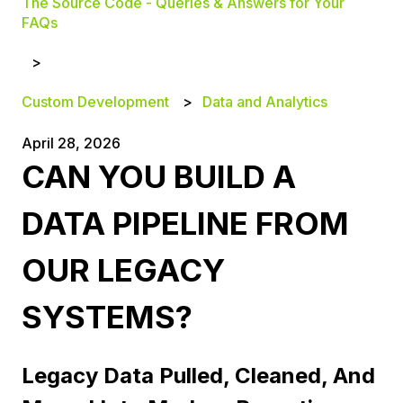
The Source Code - Queries & Answers for Your
FAQs
Custom Development
Data and Analytics
April 28, 2026
CAN YOU BUILD A
DATA PIPELINE FROM
OUR LEGACY
SYSTEMS?
Legacy Data Pulled, Cleaned, And