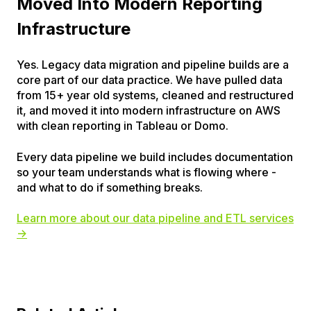
Moved Into Modern Reporting
Infrastructure
Yes. Legacy data migration and pipeline builds are a
core part of our data practice. We have pulled data
from 15+ year old systems, cleaned and restructured
it, and moved it into modern infrastructure on AWS
with clean reporting in Tableau or Domo.
Every data pipeline we build includes documentation
so your team understands what is flowing where -
and what to do if something breaks.
Learn more about our data pipeline and ETL services
→